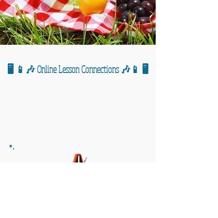
🖥️ 📱🎶 Online Lesson Connections 🎶📱 🖥️
🎹 🎶 General Notes/Reminders 🎶🎹
Assignment