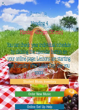
Antonia
Heading 4
Monday, 4:00 pm (30 min)
You can check your individual schedule
by clicking the calendar button on
your online page. Lessons are starting
the Tuesday after Labor Day. See you
soon!
Student Music Inventory
Order New Music
Online Set Up Help