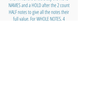
NAMES and a HOLD after the 2 count
HALF notes to give all the notes their
full value. For WHOLE NOTES, 4
COUNTS, we can say "HOLD A LONG
TIME" while holding the notes. See
you at the party!
I'm very proud of Akshara for
exploring and experimenting with ALL
THE NOTES on the keyboard ;-)
🎹 🛠️ Music Theory & Reference & Tools 🛠️ 🎹