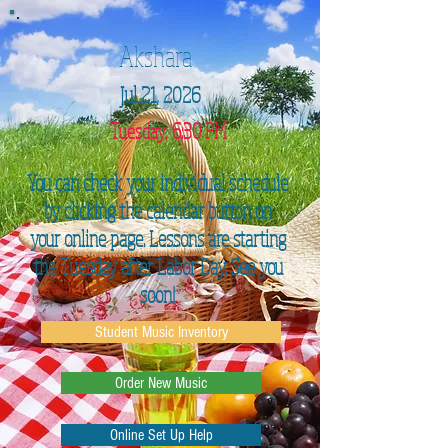
Akshara
Jul 21, 2026
Tuesday, 6:30 PM
You can check your individual schedule
by clicking the calendar button on
your online page. Lessons are starting
the Tuesday after Labor Day. See you
soon!
Student Music Inventory
Order New Music
Online Set Up Help