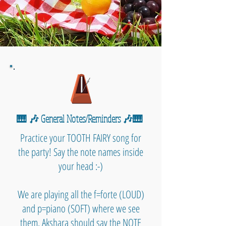
🎹 🎶 General Notes/Reminders 🎶🎹
Practice your TOOTH FAIRY song for
the party! Say the note names inside
your head :-)
We are playing all the f=forte (LOUD)
and p=piano (SOFT) where we see
them. Akshara should say the NOTE