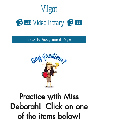
Vilgot
📹 🎹 Video Library 📹 🎹
Back to Assignment Page
Practice with Miss
Deborah! Click on one
of the items below!