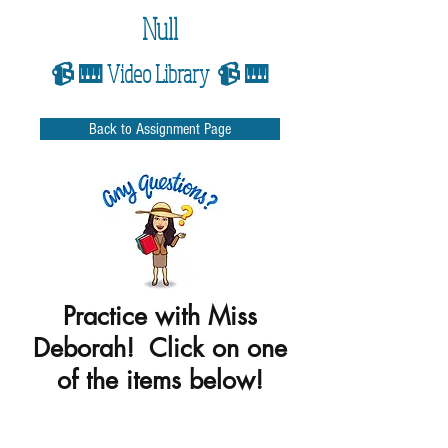
Null
📹 🎹 Video Library 📹 🎹
Back to Assignment Page
Practice with Miss
Deborah! Click on one
of the items below!