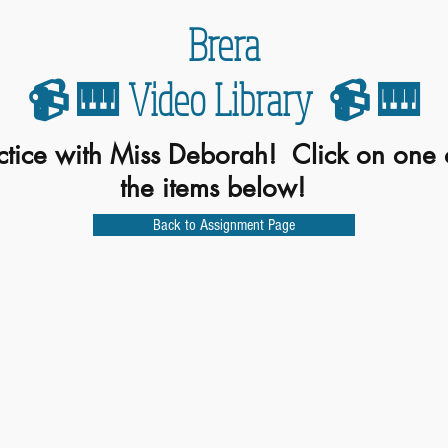
Brera
📹 🎹 Video Library 📹 🎹
ctice with Miss Deborah! Click on one 
the items below!
Back to Assignment Page