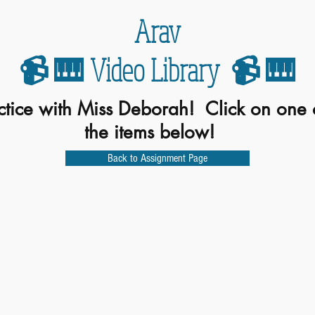
Arav
📹 🎹 Video Library 📹 🎹
ctice with Miss Deborah! Click on one 
the items below!
Back to Assignment Page