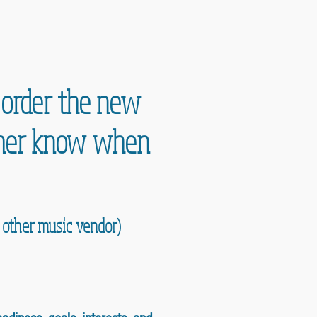
e order the new
acher know when
y other music vendor)