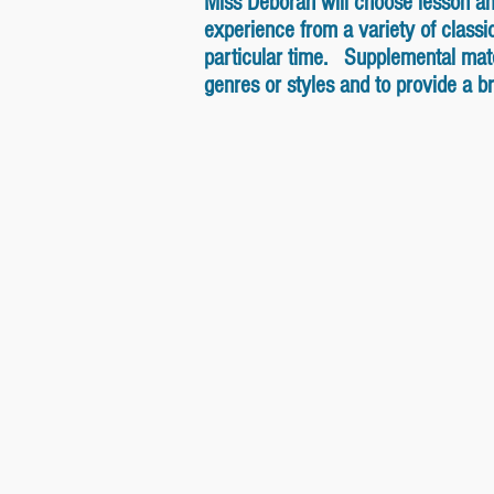
Miss Deborah will choose lesson and 
experience from a variety of class
particular time. Supplemental mater
genres or styles and to provide a 