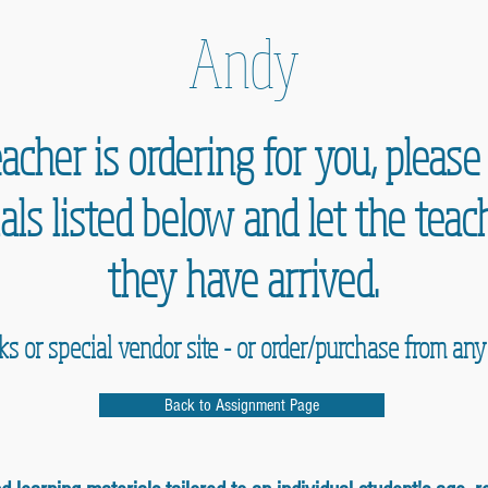
Andy
acher is ordering for you, pleas
als listed below and let the te
they have arrived.
nks or special vendor site - or order/purchase from an
Back to Assignment Page