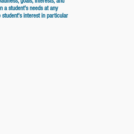
adiness, goals, interests, and
n a student's needs at any
tudent's interest in particular