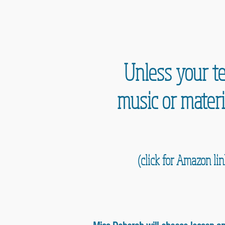
Unless your te
music or materi
(click for Amazon li