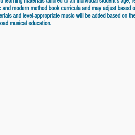
learning materials tailored to an individual student's age, re
ic and modern method book curricula and may adjust based o
ials and level-appropriate music will be added based on the s
broad musical education.