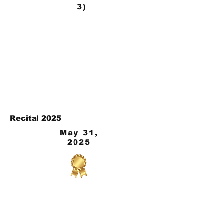
3)
Recital 2025
May 31,
2025