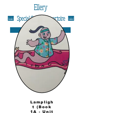
Ellery
🎹 Special Solos & Repertoire 🎹
Back to Assignment Page
Lampligh
t (Book
1A - Unit