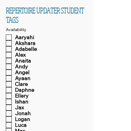
REPERTOIRE UPDATER STUDENT
TAGS
Availability
Aaryahi
Akshara
Adabelle
Alex
Anaita
Andy
Angel
Ayaan
Clare
Daphne
Ellery
Ishan
Jax
Jonah
Logan
Luca
Max