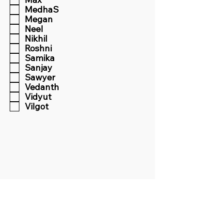
MedhaS
Megan
Neel
Nikhil
Roshni
Samika
Sanjay
Sawyer
Vedanth
Vidyut
Vilgot