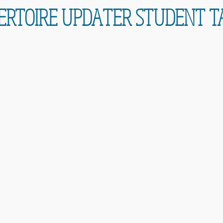
ERTOIRE UPDATER STUDENT T