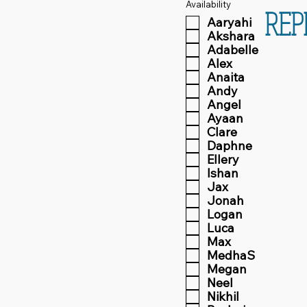
Availability
REP
Aaryahi
Akshara
Adabelle
Alex
Anaita
Andy
Angel
Ayaan
Clare
Daphne
Ellery
Ishan
Jax
Jonah
Logan
Luca
Max
MedhaS
Megan
Neel
Nikhil