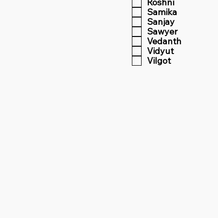
Roshni
Samika
Sanjay
Sawyer
Vedanth
Vidyut
Vilgot