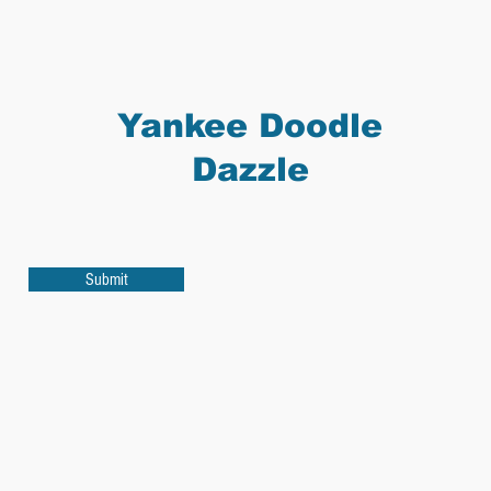
Yankee Doodle
Dazzle
Submit