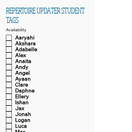
REPERTOIRE UPDATER STUDENT
TAGS
Availability
Aaryahi
Akshara
Adabelle
Alex
Anaita
Andy
Angel
Ayaan
Clare
Daphne
Ellery
Ishan
Jax
Jonah
Logan
Luca
Max