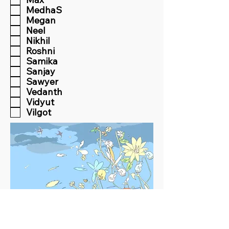
MedhaS
Megan
Neel
Nikhil
Roshni
Samika
Sanjay
Sawyer
Vedanth
Vidyut
Vilgot