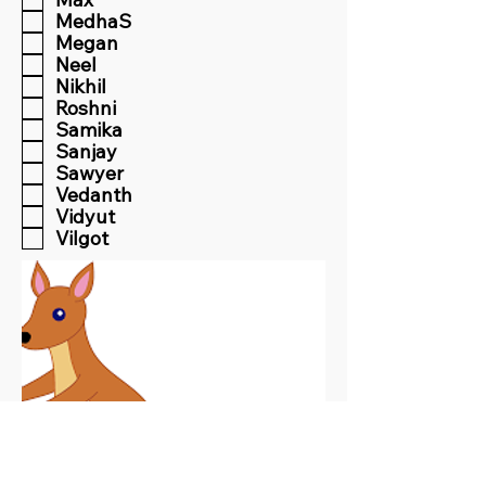
MedhaS
Megan
Neel
Nikhil
Roshni
Samika
Sanjay
Sawyer
Vedanth
Vidyut
Vilgot