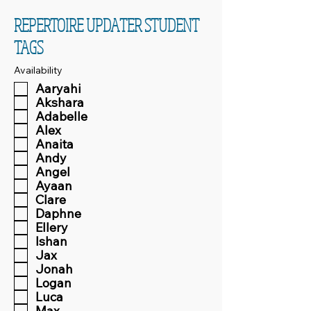
REPERTOIRE UPDATER STUDENT
TAGS
Availability
Aaryahi
Akshara
Adabelle
Alex
Anaita
Andy
Angel
Ayaan
Clare
Daphne
Ellery
Ishan
Jax
Jonah
Logan
Luca
Max