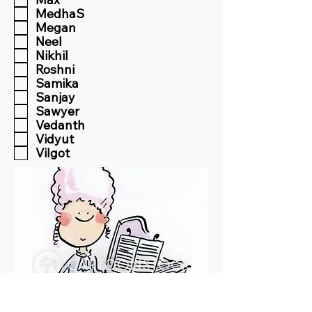
MedhaS
Megan
Neel
Nikhil
Roshni
Samika
Sanjay
Sawyer
Vedanth
Vidyut
Vilgot