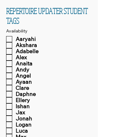
REPERTOIRE UPDATER STUDENT
TAGS
Availability
Aaryahi
Akshara
Adabelle
Alex
Anaita
Andy
Angel
Ayaan
Clare
Daphne
Ellery
Ishan
Jax
Jonah
Logan
Luca
Max