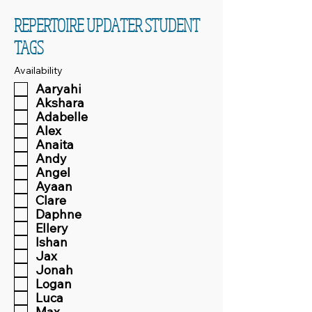
REPERTOIRE UPDATER STUDENT
TAGS
Availability
Aaryahi
Akshara
Adabelle
Alex
Anaita
Andy
Angel
Ayaan
Clare
Daphne
Ellery
Ishan
Jax
Jonah
Logan
Luca
Max