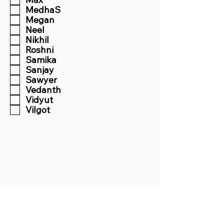
MedhaS
Megan
Neel
Nikhil
Roshni
Samika
Sanjay
Sawyer
Vedanth
Vidyut
Vilgot