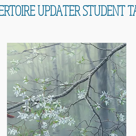
ERTOIRE UPDATER STUDENT T