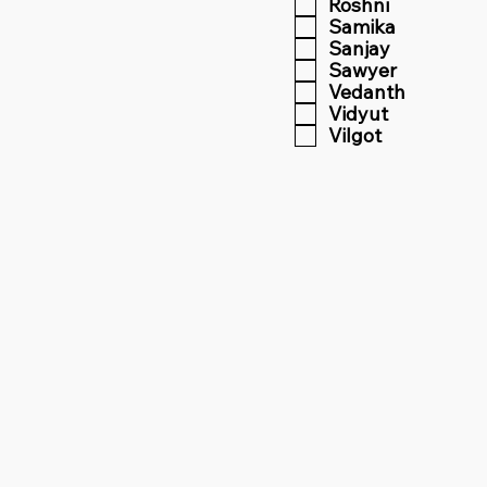
Roshni
Samika
Sanjay
Sawyer
Vedanth
Vidyut
Vilgot