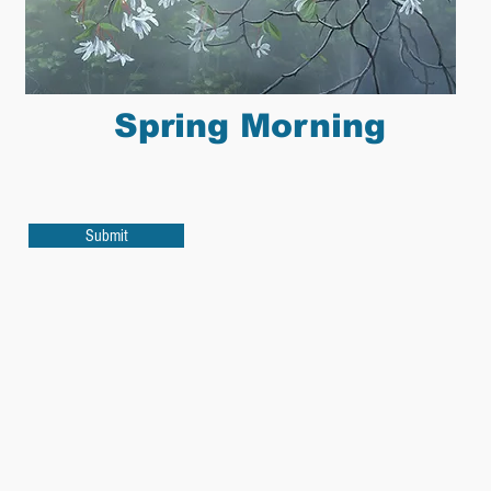
Spring Morning
Submit