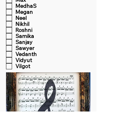
MedhaS
Megan
Neel
Nikhil
Roshni
Samika
Sanjay
Sawyer
Vedanth
Vidyut
Vilgot