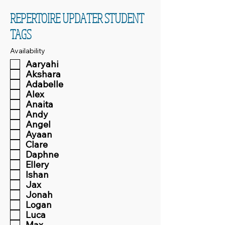
REPERTOIRE UPDATER STUDENT
TAGS
Availability
Aaryahi
Akshara
Adabelle
Alex
Anaita
Andy
Angel
Ayaan
Clare
Daphne
Ellery
Ishan
Jax
Jonah
Logan
Luca
Max