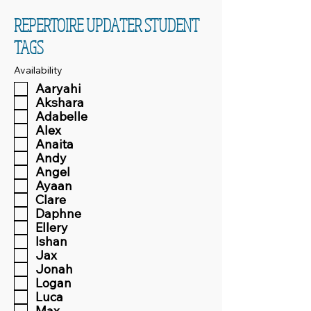
REPERTOIRE UPDATER STUDENT
TAGS
Availability
Aaryahi
Akshara
Adabelle
Alex
Anaita
Andy
Angel
Ayaan
Clare
Daphne
Ellery
Ishan
Jax
Jonah
Logan
Luca
Max