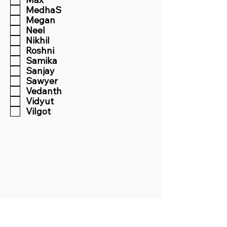
MedhaS
Megan
Neel
Nikhil
Roshni
Samika
Sanjay
Sawyer
Vedanth
Vidyut
Vilgot