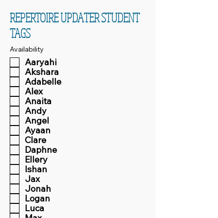
REPERTOIRE UPDATER STUDENT
TAGS
Availability
Aaryahi
Akshara
Adabelle
Alex
Anaita
Andy
Angel
Ayaan
Clare
Daphne
Ellery
Ishan
Jax
Jonah
Logan
Luca
Max