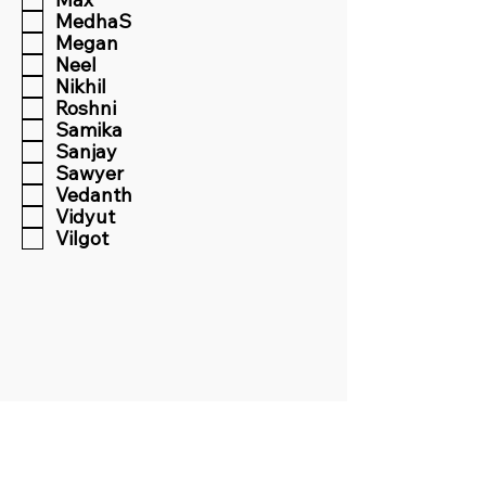
MedhaS
Megan
Neel
Nikhil
Roshni
Samika
Sanjay
Sawyer
Vedanth
Vidyut
Vilgot