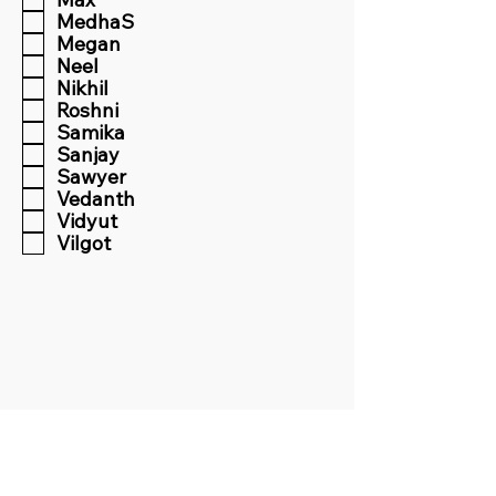
MedhaS
Megan
Neel
Nikhil
Roshni
Samika
Sanjay
Sawyer
Vedanth
Vidyut
Vilgot