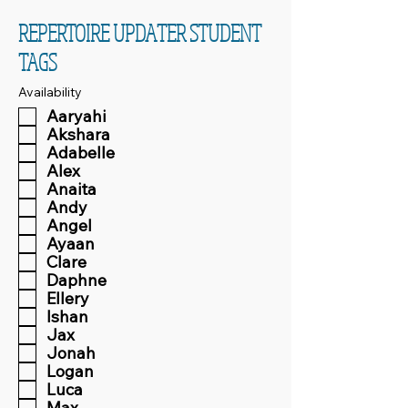
REPERTOIRE UPDATER STUDENT
TAGS
Availability
Aaryahi
Akshara
Adabelle
Alex
Anaita
Andy
Angel
Ayaan
Clare
Daphne
Ellery
Ishan
Jax
Jonah
Logan
Luca
Max