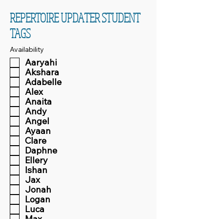
REPERTOIRE UPDATER STUDENT
TAGS
Availability
Aaryahi
Akshara
Adabelle
Alex
Anaita
Andy
Angel
Ayaan
Clare
Daphne
Ellery
Ishan
Jax
Jonah
Logan
Luca
Max