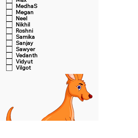
MedhaS
Megan
Neel
Nikhil
Roshni
Samika
Sanjay
Sawyer
Vedanth
Vidyut
Vilgot