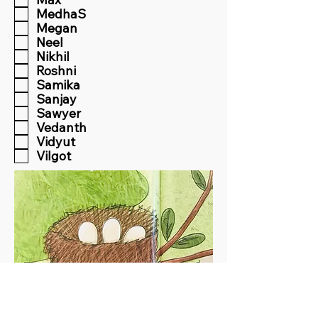
MedhaS
Megan
Neel
Nikhil
Roshni
Samika
Sanjay
Sawyer
Vedanth
Vidyut
Vilgot