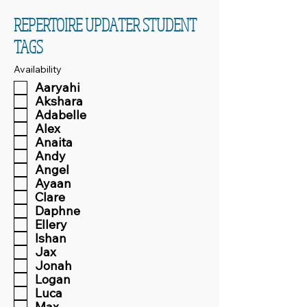
REPERTOIRE UPDATER STUDENT
TAGS
Availability
Aaryahi
Akshara
Adabelle
Alex
Anaita
Andy
Angel
Ayaan
Clare
Daphne
Ellery
Ishan
Jax
Jonah
Logan
Luca
Max