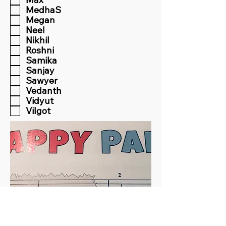
MedhaS
Megan
Neel
Nikhil
Roshni
Samika
Sanjay
Sawyer
Vedanth
Vidyut
Vilgot