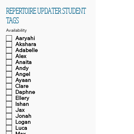
REPERTOIRE UPDATER STUDENT
TAGS
Availability
Aaryahi
Akshara
Adabelle
Alex
Anaita
Andy
Angel
Ayaan
Clare
Daphne
Ellery
Ishan
Jax
Jonah
Logan
Luca
Max