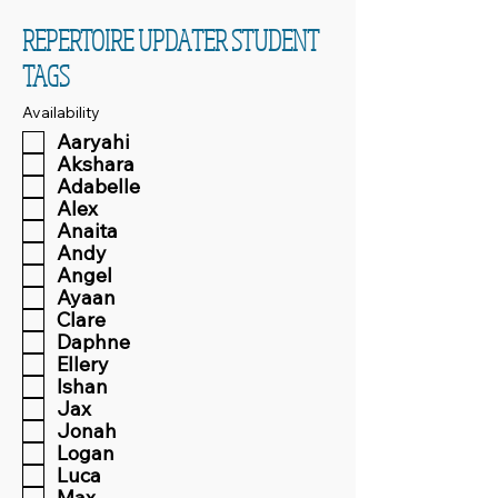
REPERTOIRE UPDATER STUDENT
TAGS
Availability
Aaryahi
Akshara
Adabelle
Alex
Anaita
Andy
Angel
Ayaan
Clare
Daphne
Ellery
Ishan
Jax
Jonah
Logan
Luca
Max