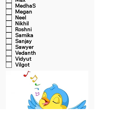
MedhaS
Megan
Neel
Nikhil
Roshni
Samika
Sanjay
Sawyer
Vedanth
Vidyut
Vilgot