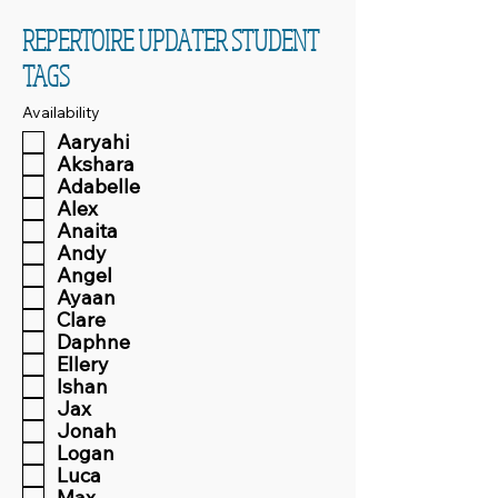
REPERTOIRE UPDATER STUDENT
TAGS
Availability
Aaryahi
Akshara
Adabelle
Alex
Anaita
Andy
Angel
Ayaan
Clare
Daphne
Ellery
Ishan
Jax
Jonah
Logan
Luca
Max