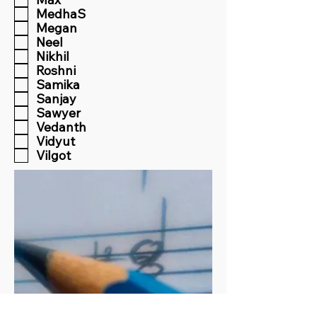
MedhaS
Megan
Neel
Nikhil
Roshni
Samika
Sanjay
Sawyer
Vedanth
Vidyut
Vilgot