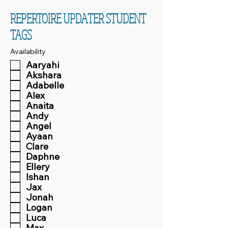
REPERTOIRE UPDATER STUDENT
TAGS
Availability
Aaryahi
Akshara
Adabelle
Alex
Anaita
Andy
Angel
Ayaan
Clare
Daphne
Ellery
Ishan
Jax
Jonah
Logan
Luca
Max