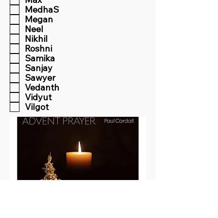
MedhaS
Megan
Neel
Nikhil
Roshni
Samika
Sanjay
Sawyer
Vedanth
Vidyut
Vilgot