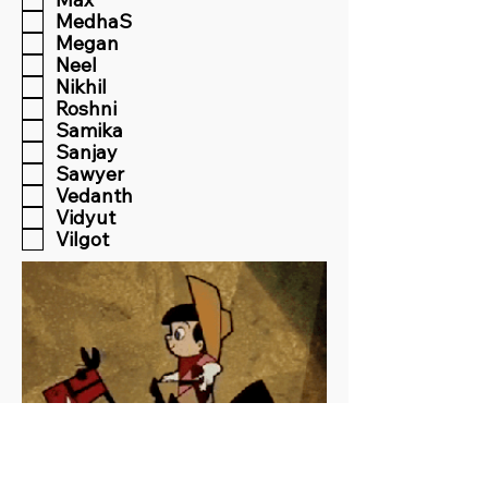
MedhaS
Megan
Neel
Nikhil
Roshni
Samika
Sanjay
Sawyer
Vedanth
Vidyut
Vilgot