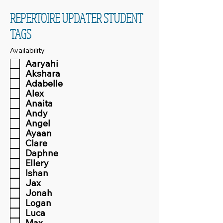
REPERTOIRE UPDATER STUDENT
TAGS
Availability
Aaryahi
Akshara
Adabelle
Alex
Anaita
Andy
Angel
Ayaan
Clare
Daphne
Ellery
Ishan
Jax
Jonah
Logan
Luca
Max