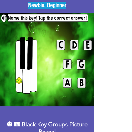
Newbie, Beginner
🎃 🎹 Black Key Groups Picture
Reveal