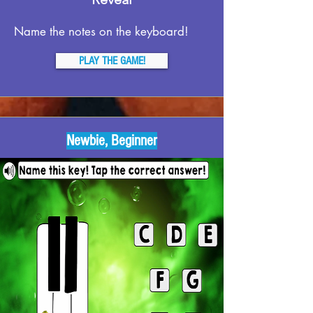
Name the notes on the keyboard!
PLAY THE GAME!
Newbie, Beginner