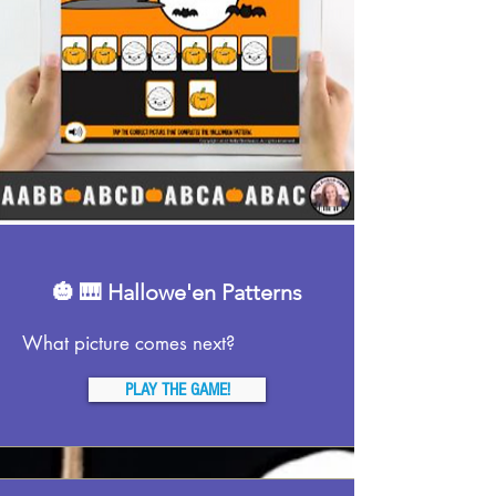
🎃 🎹 Hallowe'en Patterns
What picture comes next?
PLAY THE GAME!