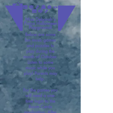
🎹 🎼 🎵 👻 🎃 🍬
🎹 🎼 🎵
Miss Deborah's
Piano Halloween
Playground!
Below are some
fun music games
and puzzles to
play during the
month of October.
Listen to some
music while you
play! Parents may
help.
For the games you
will need a one-
time login to the
Boom Cards
application. After