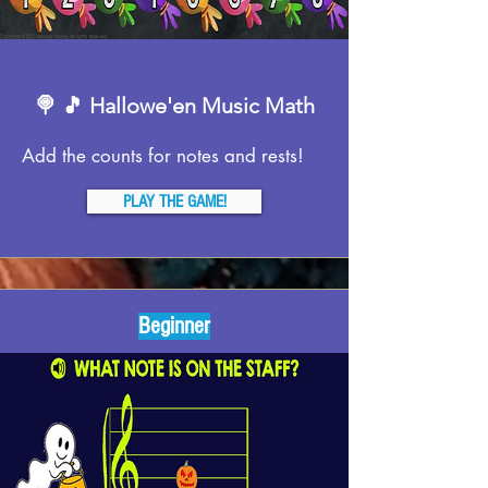
🍭 🎵 Hallowe'en Music Math
Add the counts for notes and rests!
PLAY THE GAME!
Beginner