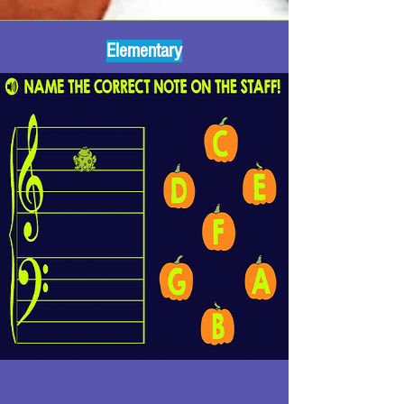
Elementary