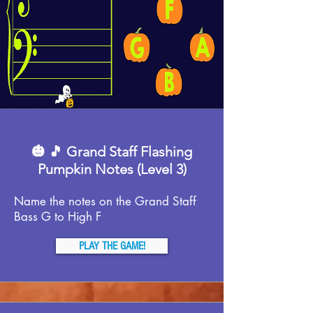
🎃 🎵 Grand Staff Flashing
Pumpkin Notes (Level 3)
Name the notes on the Grand Staff
Bass G to High F
PLAY THE GAME!