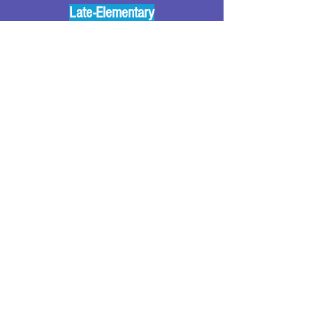
Late-Elementary
🧌 🎵 Hallowe'en Rhythms
Monster Bash Syncopa 4