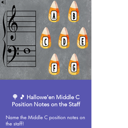
🍭 🎵 Hallowe'en Middle C
Position Notes on the Staff
Name the Middle C position notes on
the staff!