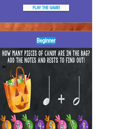
PLAY THE GAME!
Beginner