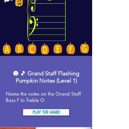
🎃 🎵 Grand Staff Flashing
Pumpkin Notes (Level 1)
Name the notes on the Grand Staff
Bass F to Treble G
PLAY THE GAME!