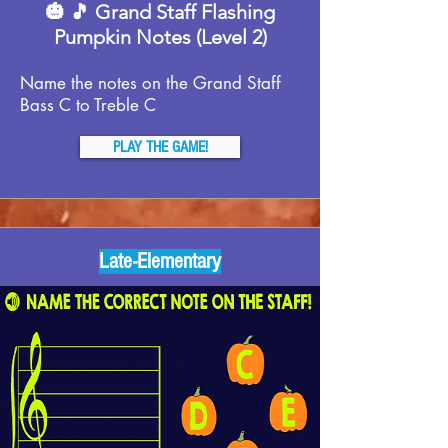
🎃 🎵 Grand Staff Flashing
Pumpkin Notes (Level 2)
Name the notes on the Grand Staff
Bass C to Treble C
PLAY THE GAME!
Late-Elementary