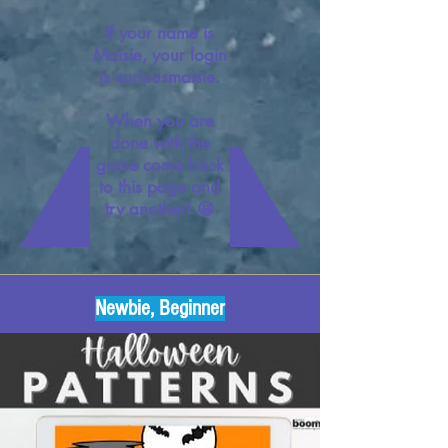
If your name is
Maisie, your login
is curiousmaisie.
When you are
done with the
game come back
to this page and
try another! 😀
Newbie, Beginner