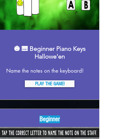
🎃 🎹 Beginner Piano Keys
Hallowe'en
Name the notes on the keyboard!
PLAY THE GAME!
Beginner