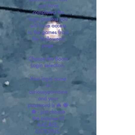
you have
completed the
login process you
will have access
to the games from
the Halloween
page.
Choose the Boom
Login selection.
Your login name
is:
curiousyourname
and your
password is 🦇 🐝
🐙 - just choose
the pictures of
BAT, BEE,
OCTOPUS.