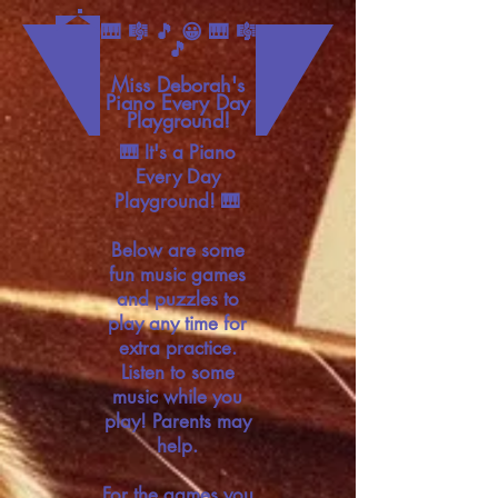
🎹 🎼 🎵 😀 🎹 🎼
🎵
Miss Deborah's
Piano Every Day
Playground!
🎹 It's a Piano
Every Day
Playground! 🎹
Below are some
fun music games
and puzzles to
play any time for
extra practice.
Listen to some
music while you
play! Parents may
help.
For the games you