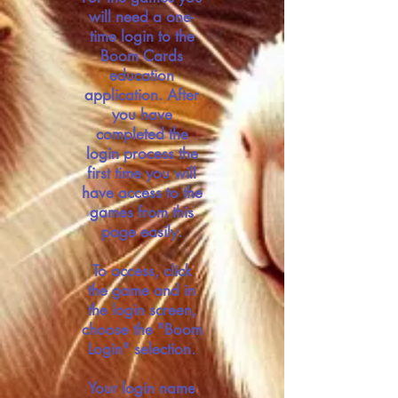
will need a one-
time login to the
Boom Cards
education
application. After
you have
completed the
login process the
first time you will
have access to the
games from this
page easily.
To access, click
the game and in
the login screen,
choose the "Boom
Login" selection.
Your login name