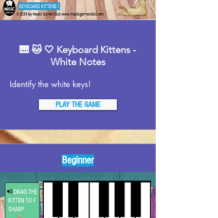
🎹 🐱 🤍 Keyboard Kittens -
White Notes
Identify the white keys!
PLAY THE GAME
Beginner