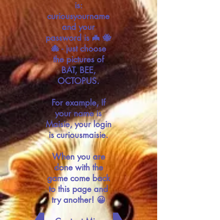
is:
curiousyourname
and your
password is 🦇 🐝
🐙 - just choose
the pictures of
BAT, BEE,
OCTOPUS.
For example, If
your name is
Maisie, your login
is curiousmaisie.
When you are
done with the
game come back
to this page and
try another! 😀