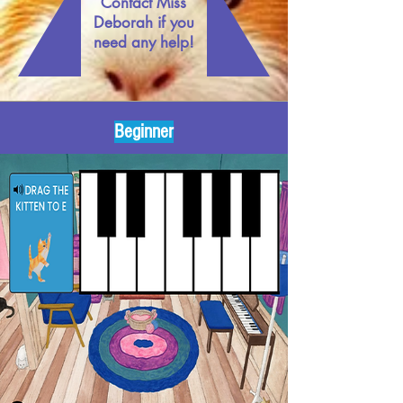
Contact Miss
Deborah if you
need any help!
Beginner