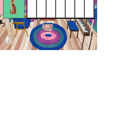
🎹 🐱 # Keyboard Kittens -
Sharps
Identify the sharped notes! Remember
"sharp-en up your pencil!
PLAY THE GAME