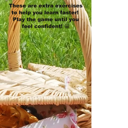
These are extra exercises
to help you learn faster!
Play the game until you
feel confident! 😀