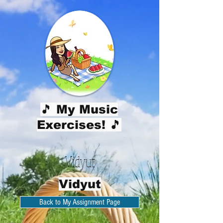
🎵 My Music
Exercises! 🎵
Vidyut
Vidyut
Back to My Assignment Page