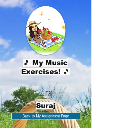
🎵 My Music
Exercises! 🎵
Suraj
Suraj
Back to My Assignment Page