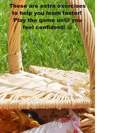
These are extra exercises
to help you learn faster!
Play the game until you
feel confident! 😀