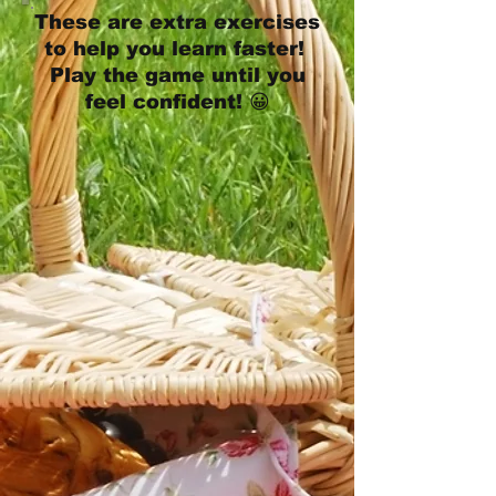
These are extra exercises
to help you learn faster!
Play the game until you
feel confident! 😀