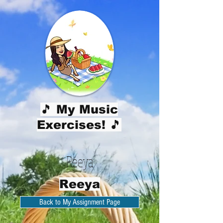
🎵 My Music
Exercises! 🎵
Reeya
Reeya
Back to My Assignment Page