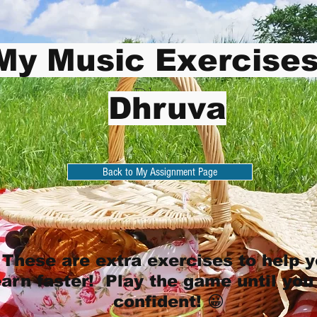
My Music Exercises
Dhruva
Dhruva
Back to My Assignment Page
These are extra exercises to help 
earn faster! Play the game until you
confident! 😀