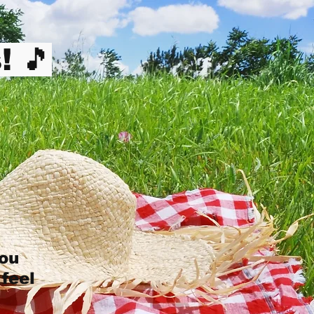
! 🎵
you
 feel