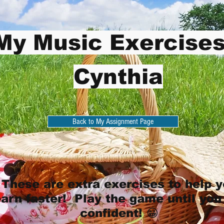
My Music Exercises
Cynthia
Cynthia
Back to My Assignment Page
These are extra exercises to help 
earn faster! Play the game until you
confident! 😀