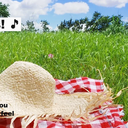
! 🎵
you
 feel