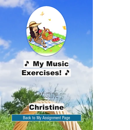
🎵 My Music
Exercises! 🎵
Christine
Christine
Back to My Assignment Page