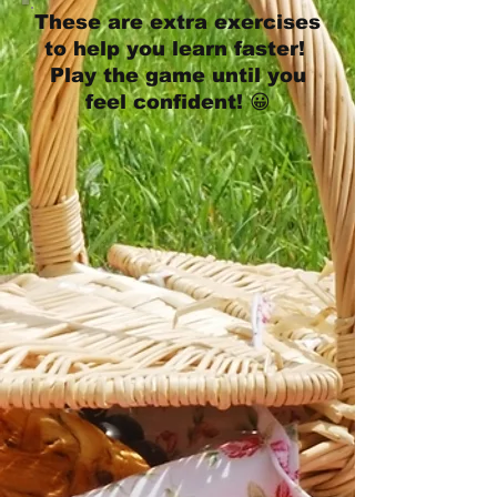
These are extra exercises
to help you learn faster!
Play the game until you
feel confident! 😀