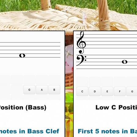
osition (Bass)
Low C Posit
 notes in Bass Clef
First 5 notes in B