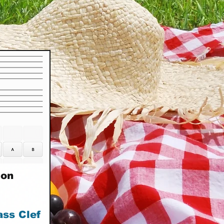
ion
ass Clef