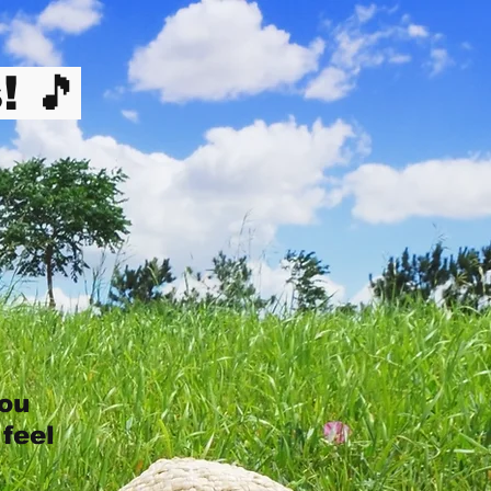
! 🎵
you
 feel