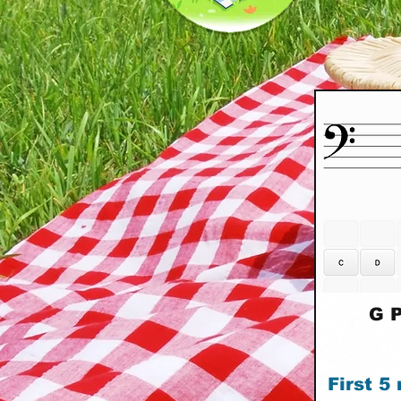
G P
First 5