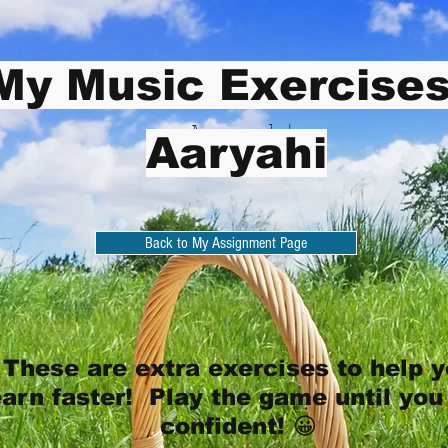
My Music Exercises
Aaryahi
Aaryahi
Back to My Assignment Page
These are extra exercises to help 
earn faster! Play the game until you
confident! 😀