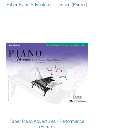
Faber Piano Adventures - Lesson (Primer)
Faber Piano Adventures - Performance
(Primer)