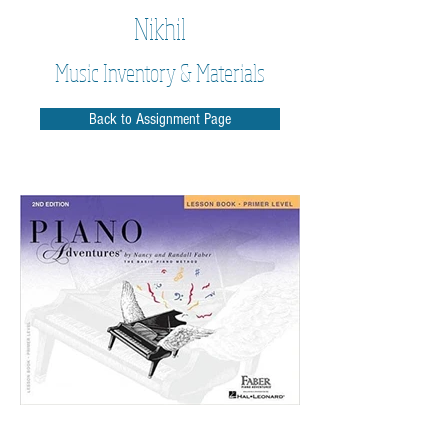
Nikhil
Music Inventory & Materials
Back to Assignment Page