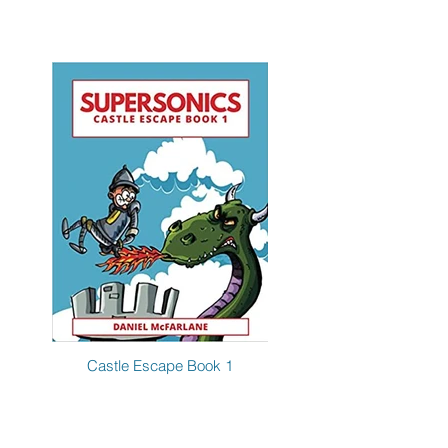
Castle Escape Book 1