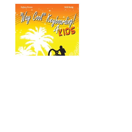
Way Cool Keyboarding 4 Kids