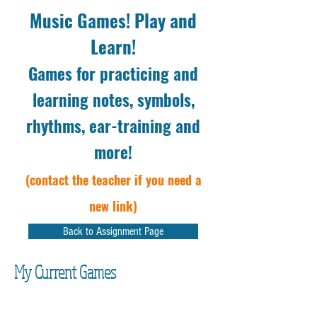
Music Games! Play and
Learn!
Games for practicing and
learning notes, symbols,
rhythms, ear-training and
more!
(contact the teacher if you need a
new link)
Back to Assignment Page
My Current Games