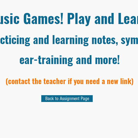
sic Games! Play and Lea
cticing and learning notes, sym
ear-training and more!
(contact the teacher if you need a new link)
Back to Assignment Page