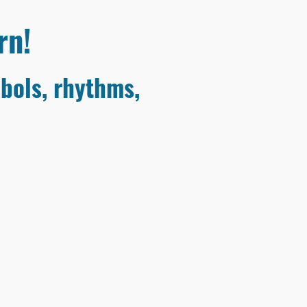
rn!
bols, rhythms,