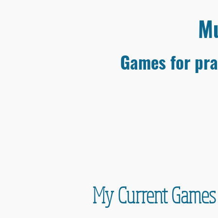
Mu
Games for pra
My Current Games