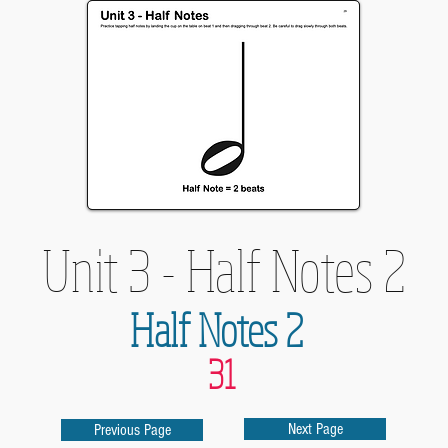
Unit 3 - Half Notes 2
Half Notes 2
31
Next Page
Previous Page