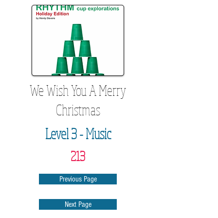
We Wish You A Merry
Christmas
Level 3 - Music
213
Previous Page
Next Page