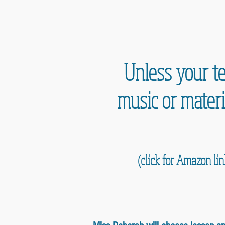
Unless your te
music or materi
(click for Amazon li