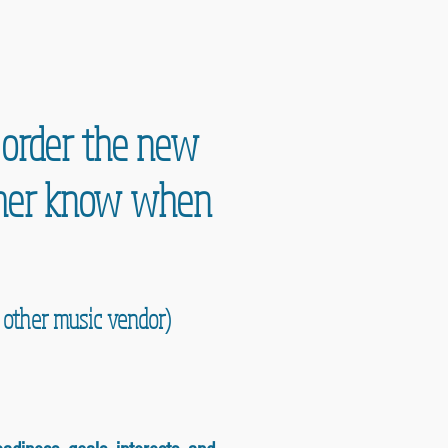
e order the new
acher know when
y other music vendor)