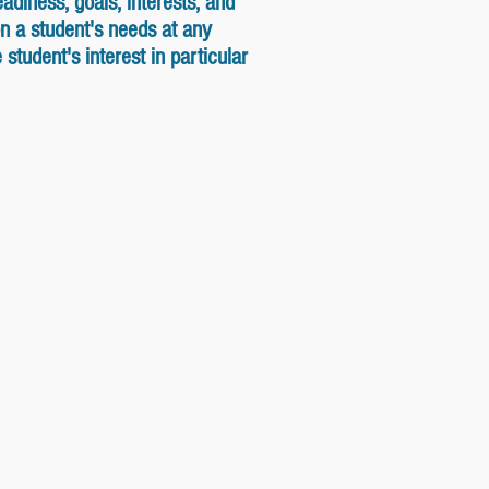
adiness, goals, interests, and
n a student's needs at any
tudent's interest in particular
ary