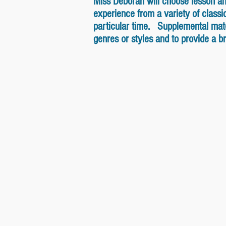
Miss Deborah will choose lesson and 
experience from a variety of class
particular time. Supplemental mater
genres or styles and to provide a 
Alfred Prep Course - Theory Bo