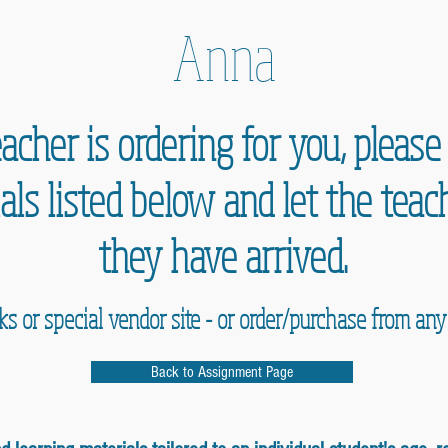
Anna
acher is ordering for you, pleas
als listed below and let the te
they have arrived.
nks or special vendor site - or order/purchase from an
Back to Assignment Page