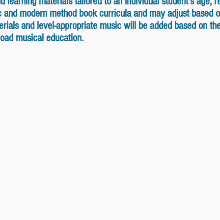
learning materials tailored to an individual student's age, re
ic and modern method book curricula and may adjust based o
ials and level-appropriate music will be added based on the s
broad musical education.
ok Level D
Supersonics 2 - Mid Element