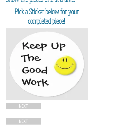
Pick a Sticker below for your
completed piece!
NEXT
NEXT