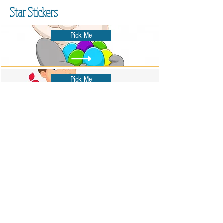
Star Stickers
Pick Me
Pick Me
Pick Me
Pick Me
Pick Me