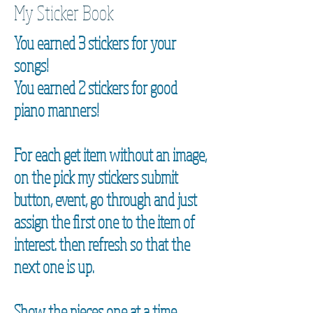
My Sticker Book
You earned 3 stickers for your
songs!
You earned 2 stickers for good
piano manners!
For each get item without an image,
on the pick my stickers submit
button, event, go through and just
assign the first one to the item of
interest. then refresh so that the
next one is up.
Show the pieces one at a time.