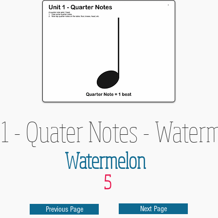
 1 - Quater Notes - Water
Watermelon
5
Next Page
Previous Page