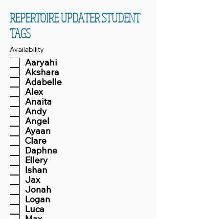
REPERTOIRE UPDATER STUDENT
TAGS
Availability
Aaryahi
Akshara
Adabelle
Alex
Anaita
Andy
Angel
Ayaan
Clare
Daphne
Ellery
Ishan
Jax
Jonah
Logan
Luca
Max