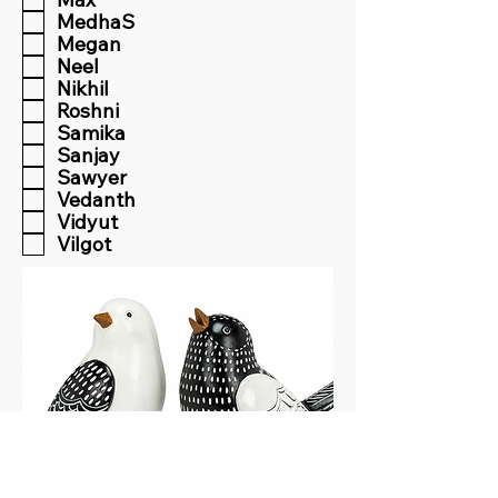
MedhaS
Megan
Neel
Nikhil
Roshni
Samika
Sanjay
Sawyer
Vedanth
Vidyut
Vilgot