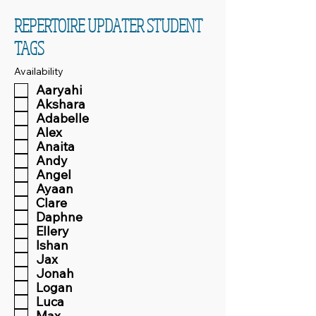
REPERTOIRE UPDATER STUDENT
TAGS
Availability
Aaryahi
Akshara
Adabelle
Alex
Anaita
Andy
Angel
Ayaan
Clare
Daphne
Ellery
Ishan
Jax
Jonah
Logan
Luca
Max