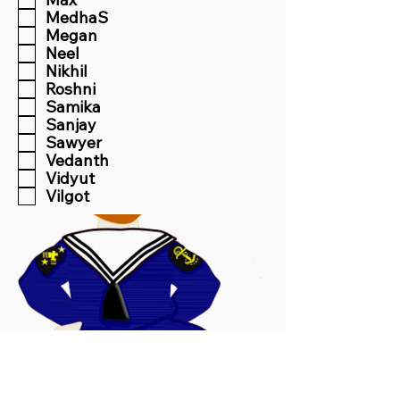
MedhaS
Megan
Neel
Nikhil
Roshni
Samika
Sanjay
Sawyer
Vedanth
Vidyut
Vilgot