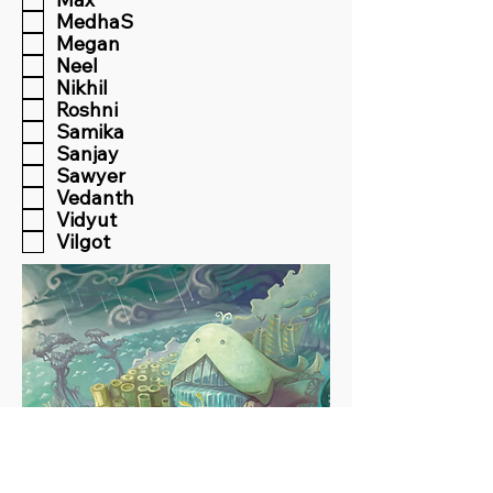
MedhaS
Megan
Neel
Nikhil
Roshni
Samika
Sanjay
Sawyer
Vedanth
Vidyut
Vilgot