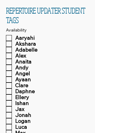
REPERTOIRE UPDATER STUDENT
TAGS
Availability
Aaryahi
Akshara
Adabelle
Alex
Anaita
Andy
Angel
Ayaan
Clare
Daphne
Ellery
Ishan
Jax
Jonah
Logan
Luca
Max