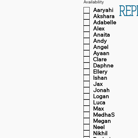
Availability
REP
Aaryahi
Akshara
Adabelle
Alex
Anaita
Andy
Angel
Ayaan
Clare
Daphne
Ellery
Ishan
Jax
Jonah
Logan
Luca
Max
MedhaS
Megan
Neel
Nikhil