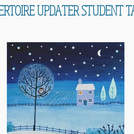
ERTOIRE UPDATER STUDENT T