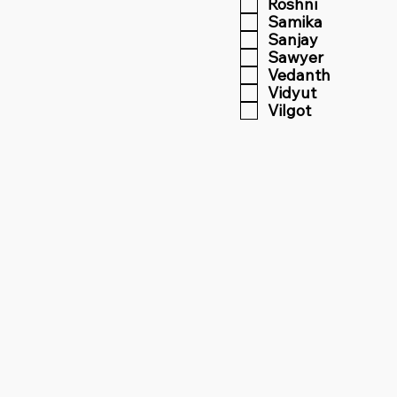
Roshni
Samika
Sanjay
Sawyer
Vedanth
Vidyut
Vilgot