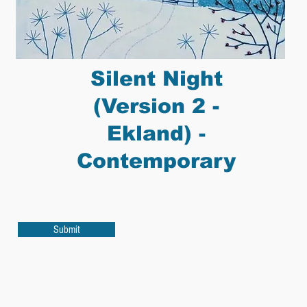
Silent Night
(Version 2 -
Ekland) -
Contemporary
Submit