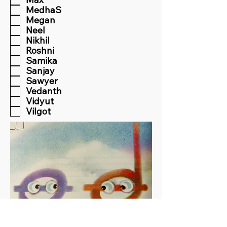
MedhaS
Megan
Neel
Nikhil
Roshni
Samika
Sanjay
Sawyer
Vedanth
Vidyut
Vilgot