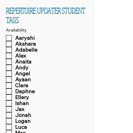
REPERTOIRE UPDATER STUDENT
TAGS
Availability
Aaryahi
Akshara
Adabelle
Alex
Anaita
Andy
Angel
Ayaan
Clare
Daphne
Ellery
Ishan
Jax
Jonah
Logan
Luca
Max