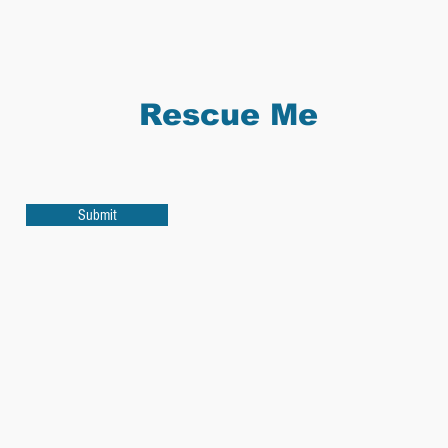
Rescue Me
Submit