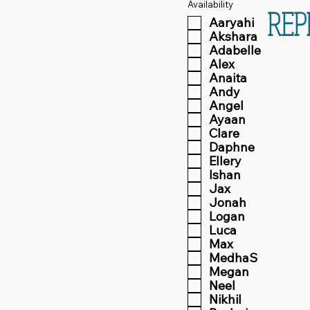
Availability
REP
Aaryahi
Akshara
Adabelle
Alex
Anaita
Andy
Angel
Ayaan
Clare
Daphne
Ellery
Ishan
Jax
Jonah
Logan
Luca
Max
MedhaS
Megan
Neel
Nikhil