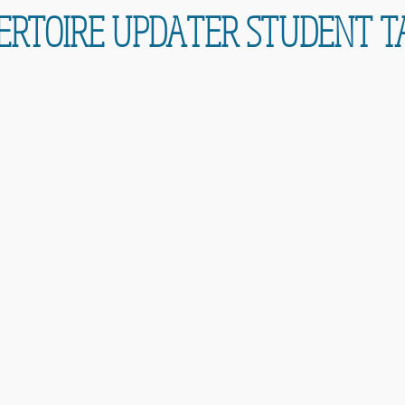
ERTOIRE UPDATER STUDENT T