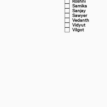
Roshni
Samika
Sanjay
Sawyer
Vedanth
Vidyut
Vilgot