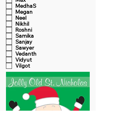
MedhaS
Megan
Neel
Nikhil
Roshni
Samika
Sanjay
Sawyer
Vedanth
Vidyut
Vilgot