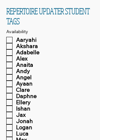
REPERTOIRE UPDATER STUDENT
TAGS
Availability
Aaryahi
Akshara
Adabelle
Alex
Anaita
Andy
Angel
Ayaan
Clare
Daphne
Ellery
Ishan
Jax
Jonah
Logan
Luca
Max